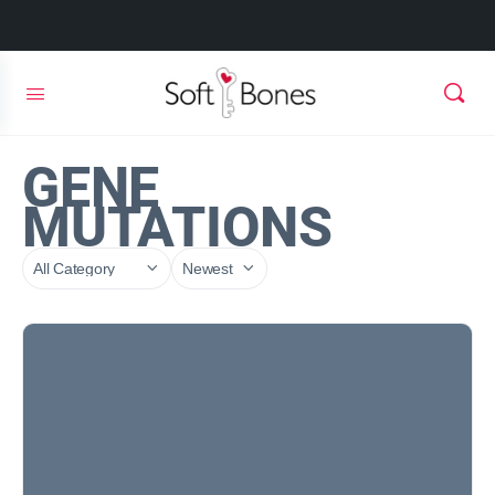
GENE
MUTATIONS