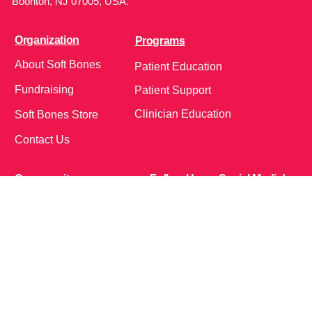
Boonton, NJ 07005, USA.
Organization
Programs
About Soft Bones
Patient Education
Fundraising
Patient Support
Clinician Education
Soft Bones Store
Contact Us
Community
Follow Us on Social Media!
Bone Zone
HPP AND ME
Get Involved
Calendar of Events
Office Address (Location for meetings and events)