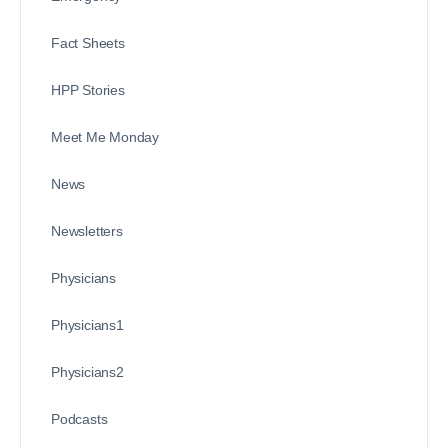
Fact Sheets
HPP Stories
Meet Me Monday
News
Newsletters
Physicians
Physicians1
Physicians2
Podcasts