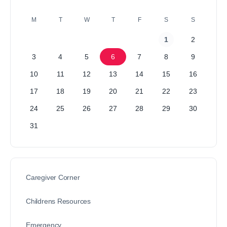
M
T
W
T
F
S
S
1
2
3
4
5
6
7
8
9
10
11
12
13
14
15
16
17
18
19
20
21
22
23
24
25
26
27
28
29
30
31
Caregiver Corner
Childrens Resources
Emergency