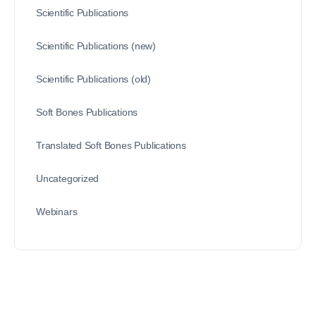
Scientific Publications
Scientific Publications (new)
Scientific Publications (old)
Soft Bones Publications
Translated Soft Bones Publications
Uncategorized
Webinars