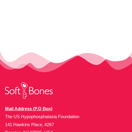
Mail Address (P.O Box)
The US Hypophosphatasia Foundation
141 Hawkins Place, #267