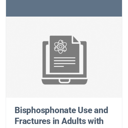
Bisphosphonate Use and
Fractures in Adults with