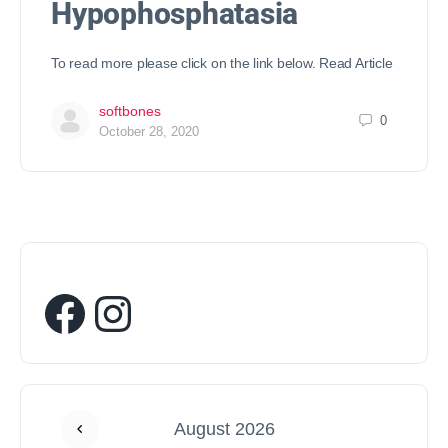
Hypophosphatasia
To read more please click on the link below. Read Article
softbones
0
October 28, 2020
August 2026