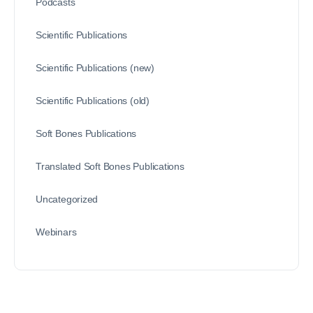
Podcasts
Scientific Publications
Scientific Publications (new)
Scientific Publications (old)
Soft Bones Publications
Translated Soft Bones Publications
Uncategorized
Webinars