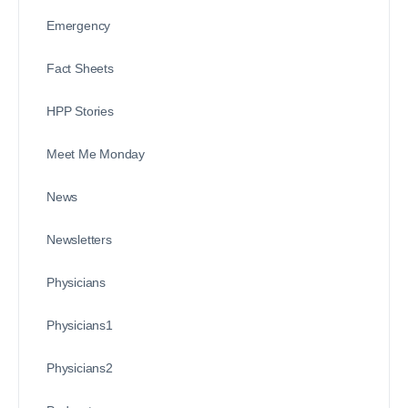
Emergency
Fact Sheets
HPP Stories
Meet Me Monday
News
Newsletters
Physicians
Physicians1
Physicians2