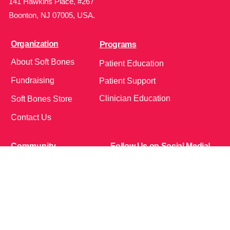
141 Hawkins Place, #267
Boonton, NJ 07005, USA.
Organization
Programs
About Soft Bones
Patient Education
Fundraising
Patient Support
Clinician Education
Soft Bones Store
Contact Us
Community
Follow Us on Social Media!
Bone Zone
HPP AND ME
Get Involved
Calendar of Events