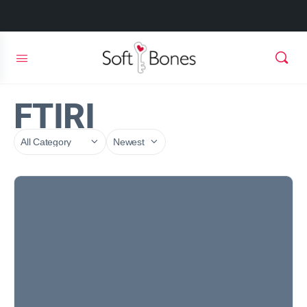
FTIRI