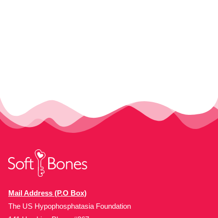
Mail Address (P.O Box)
The US Hypophosphatasia Foundation