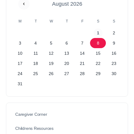
August 2026
M
T
W
T
F
S
S
1
2
3
4
5
6
7
8
9
10
11
12
13
14
15
16
17
18
19
20
21
22
23
24
25
26
27
28
29
30
31
Caregiver Corner
Childrens Resources