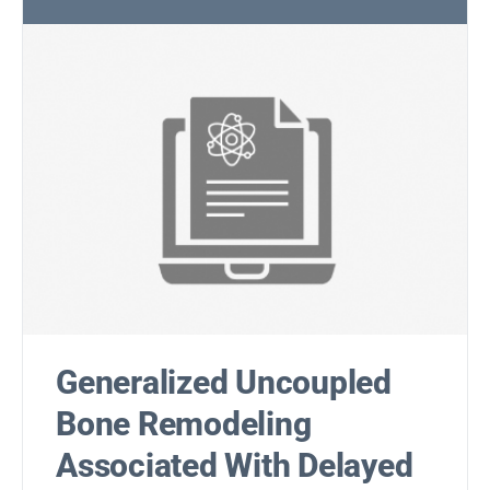
Generalized Uncoupled
Bone Remodeling
Associated With Delayed