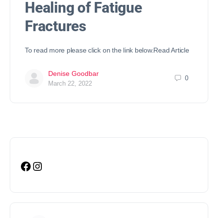
Healing of Fatigue
Fractures
To read more please click on the link below.Read Article
Denise Goodbar
0
March 22, 2022