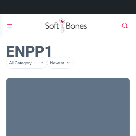
ENPP1