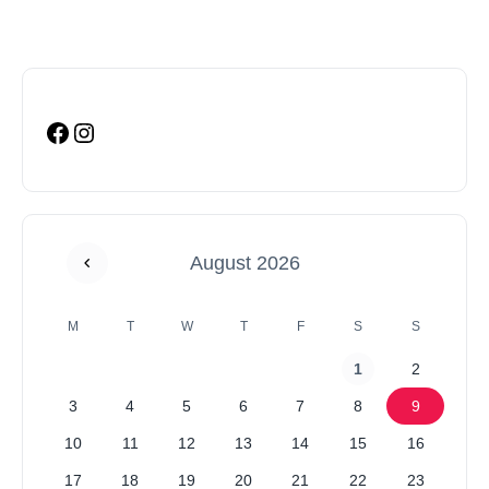
August 2026
M
T
W
T
F
S
S
1
2
3
4
5
6
7
8
9
10
11
12
13
14
15
16
17
18
19
20
21
22
23