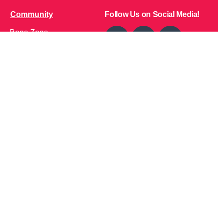
Community
Follow Us on Social Media!
Bone Zone
HPP AND ME
Get Involved
Calendar of Events
Office Address (Location for meetings and events)
1719 NJ-10, Suite 315
Parsippany, NJ 07054
Local: (973) 453-3093
Toll Free: (866) 827-9937
Contact Us
Disclaimer
: This Website is owned by Soft Bones,