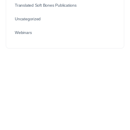
Translated Soft Bones Publications
Uncategorized
Webinars