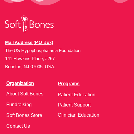
Mail Address (P.O Box)
The US Hypophosphatasia Foundation
141 Hawkins Place, #267
Boonton, NJ 07005, USA.
Organization
Programs
About Soft Bones
Patient Education
Fundraising
Patient Support
Clinician Education
Soft Bones Store
Contact Us