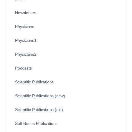
Newsletters
Physicians
Physicians1
Physicians2
Podcasts
Scientific Publications
Scientific Publications (new)
Scientific Publications (old)
Soft Bones Publications