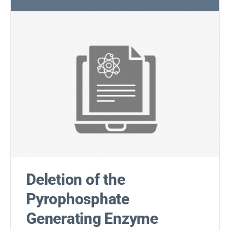
Deletion of the
Pyrophosphate
Generating Enzyme