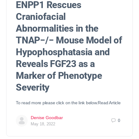
ENPP1 Rescues
Craniofacial
Abnormalities in the
TNAP−/− Mouse Model of
Hypophosphatasia and
Reveals FGF23 as a
Marker of Phenotype
Severity
To read more please click on the link below.Read Article
Denise Goodbar
0
May 18, 2022