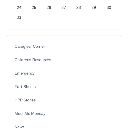
24
25
26
27
28
29
30
31
Caregiver Corner
Childrens Resources
Emergency
Fact Sheets
HPP Stories
Meet Me Monday
News