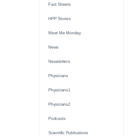
Fact Sheets
HPP Stories
Meet Me Monday
News
Newsletters
Physicians
Physicians1
Physicians2
Podcasts
Scientific Publications