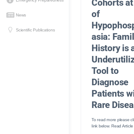
Cohorts at
Emergency Preparedness
of
News
Hypophos
Scientific Publications
asia: Fami
History is 
Underutili
Tool to
Diagnose
Patients w
Rare Dise
To read more please cl
link below. Read Article