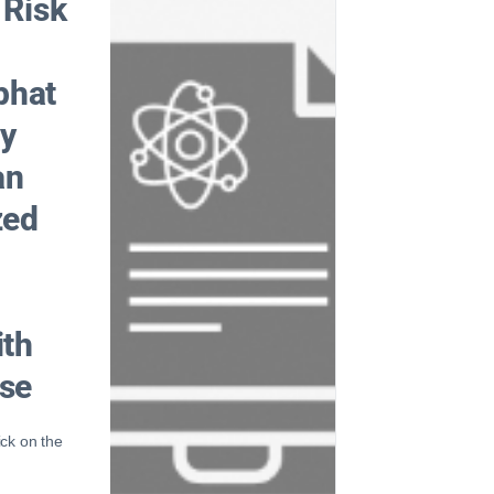
 Risk
phat
ly
an
zed
ith
ase
ick on the