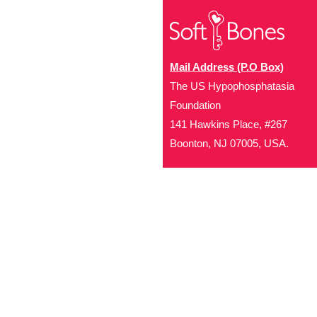
Mail Address (P.O Box)
The US Hypophosphatasia
Foundation
141 Hawkins Place, #267
Boonton, NJ 07005, USA.
Office Address (Location for 
1719 NJ-10, Suite 315
Parsippany, NJ 07054
Local: (973) 453-3093
Toll Free: (866) 827-99
Contact Us