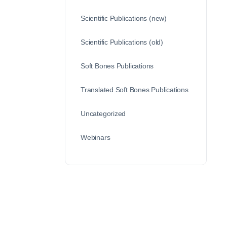
Scientific Publications (new)
Scientific Publications (old)
Soft Bones Publications
Translated Soft Bones Publications
Uncategorized
Webinars