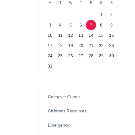
M
T
W
T
F
S
S
2
1
3
4
5
6
7
8
9
10
11
12
13
14
15
16
17
18
19
20
21
22
23
24
25
26
27
28
29
30
31
Caregiver Corner
Childrens Resources
Emergency