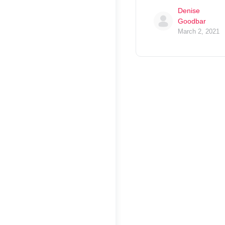
Denise
Goodbar
March 2, 2021