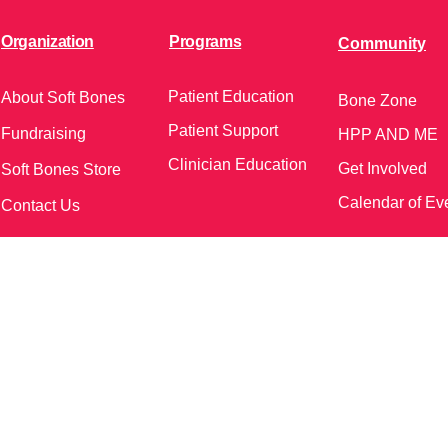
Organization
Programs
Community
Patient Education
About Soft Bones
Bone Zone
Patient Support
Fundraising
HPP AND ME
Clinician Education
Get Involved
Soft Bones Store
Calendar of Ev
Contact Us
meetings and events)
Follow Us on Social Me
37