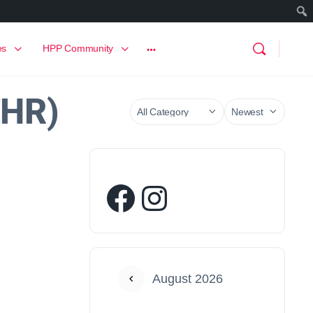
es
HPP Community
EHR)
August 2026