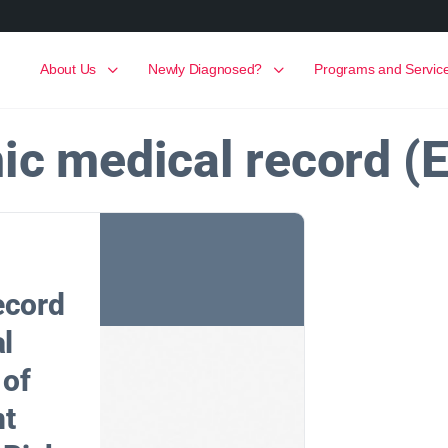
About Us
Newly Diagnosed?
Programs and Servic
nic medical record (
ecord
al
 of
nt