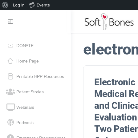
Log In
Events
electro
DONATE
Home Page
Printable HPP Resources
Electronic
Medical R
Patient Stories
and Clinic
Webinars
Evaluation
Podcasts
Two Patie