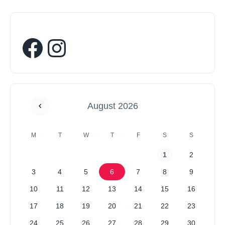
August 2026
M
T
W
T
F
S
S
1
2
3
4
5
6
7
8
9
10
11
12
13
14
15
16
17
18
19
20
21
22
23
24
25
26
27
28
29
30