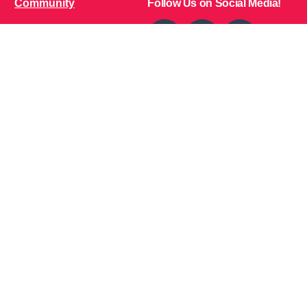
Community
Follow Us on Social Media!
Bone Zone
HPP AND ME
Get Involved
Calendar of Events
Office Address (Location for meetings and events)
1719 NJ-10, Suite 315
Parsippany, NJ 07054
Local: (973) 453-3093
Toll Free: (866) 827-9937
Contact Us
Disclaimer
: This Website is owned by Soft Bones,
Inc. All materials contained in this Website (the