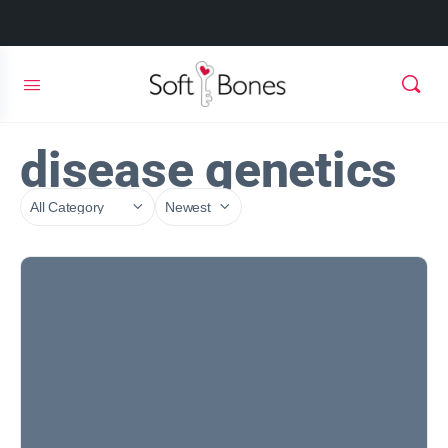
disease genetics