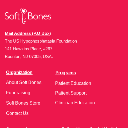
Mail Address (P.O Box)
The US Hypophosphatasia Foundation
141 Hawkins Place, #267
Boonton, NJ 07005, USA.
Organization
Programs
About Soft Bones
Patient Education
Fundraising
Patient Support
Clinician Education
Soft Bones Store
Contact Us