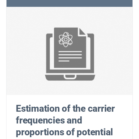
Estimation of the carrier
frequencies and
proportions of potential