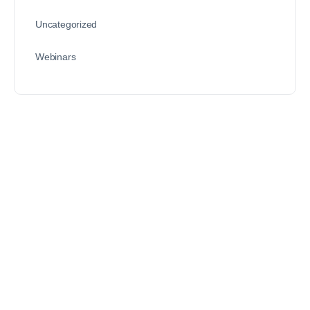
Uncategorized
Webinars