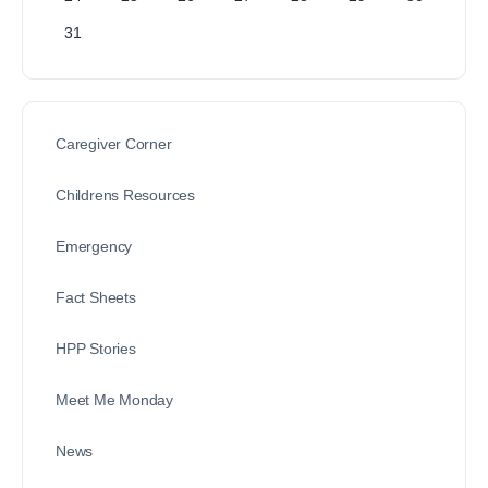
31
Caregiver Corner
Childrens Resources
Emergency
Fact Sheets
HPP Stories
Meet Me Monday
News