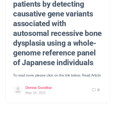
patients by detecting
causative gene variants
associated with
autosomal recessive bone
dysplasia using a whole-
genome reference panel
of Japanese individuals
To read more please click on the link below. Read Article
Denise Goodbar
0
May 18, 2021