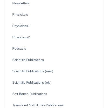
Newsletters
Physicians
Physicians1
Physicians2
Podcasts
Scientific Publications
Scientific Publications (new)
Scientific Publications (old)
Soft Bones Publications
Translated Soft Bones Publications