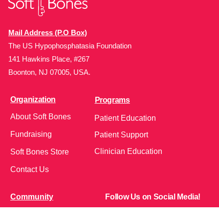
Mail Address (P.O Box)
The US Hypophosphatasia Foundation
141 Hawkins Place, #267
Boonton, NJ 07005, USA.
Organization
Programs
About Soft Bones
Patient Education
Fundraising
Patient Support
Clinician Education
Soft Bones Store
Contact Us
Community
Follow Us on Social Media!
Bone Zone