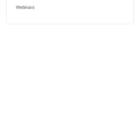
Webinars