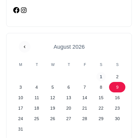
August 2026
M
T
W
T
F
S
S
1
2
3
4
5
6
7
8
9
10
11
12
13
14
15
16
17
18
19
20
21
22
23
24
25
26
27
28
29
30
31