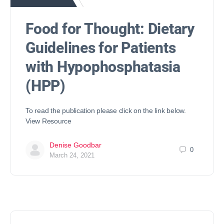
Food for Thought: Dietary
Guidelines for Patients
with Hypophosphatasia
(HPP)
To read the publication please click on the link below.
View Resource
Denise Goodbar
0
March 24, 2021