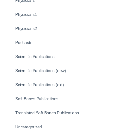
Physicians
Physicians1
Physicians2
Podcasts
Scientific Publications
Scientific Publications (new)
Scientific Publications (old)
Soft Bones Publications
Translated Soft Bones Publications
Uncategorized