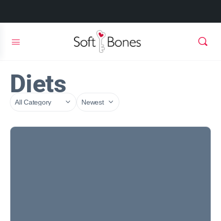
Diets