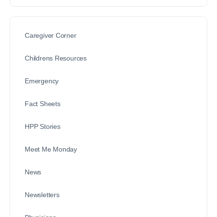
Caregiver Corner
Childrens Resources
Emergency
Fact Sheets
HPP Stories
Meet Me Monday
News
Newsletters