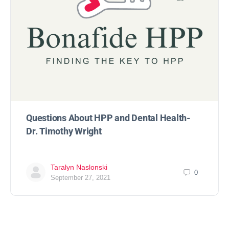
Questions About HPP and Dental Health-
Dr. Timothy Wright
Taralyn Naslonski
0
September 27, 2021