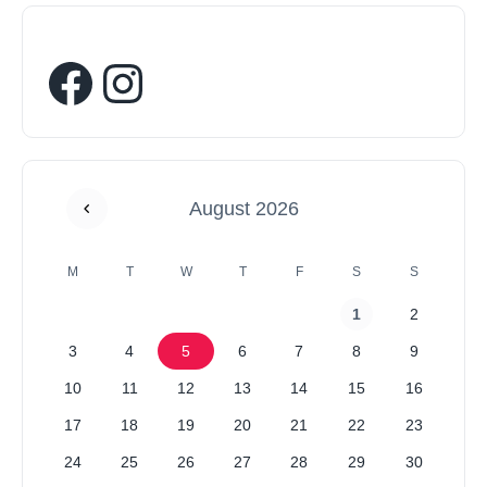
August 2026
M
T
W
T
F
S
S
1
2
3
4
5
6
7
8
9
10
11
12
13
14
15
16
17
18
19
20
21
22
23
24
25
26
27
28
29
30