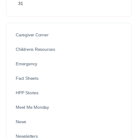
31
Caregiver Corner
Childrens Resources
Emergency
Fact Sheets
HPP Stories
Meet Me Monday
News
Newsletters