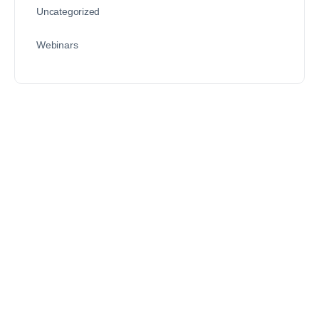
Uncategorized
Webinars