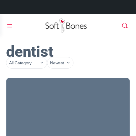
dentist