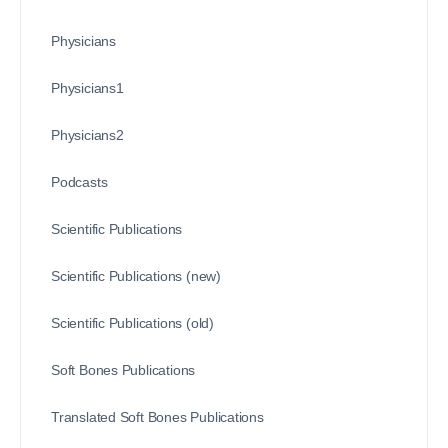
Physicians
Physicians1
Physicians2
Podcasts
Scientific Publications
Scientific Publications (new)
Scientific Publications (old)
Soft Bones Publications
Translated Soft Bones Publications