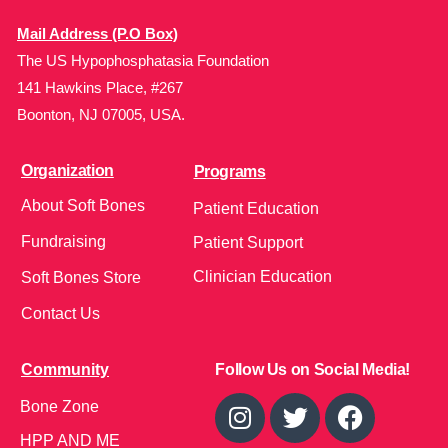
Mail Address (P.O Box)
The US Hypophosphatasia Foundation
141 Hawkins Place, #267
Boonton, NJ 07005, USA.
Organization
Programs
About Soft Bones
Patient Education
Fundraising
Patient Support
Clinician Education
Soft Bones Store
Contact Us
Community
Follow Us on Social Media!
Bone Zone
HPP AND ME