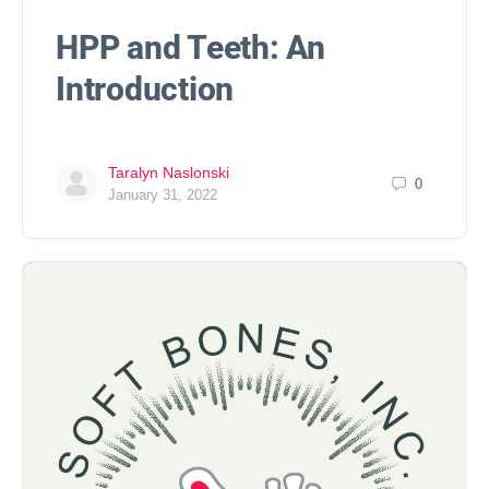
HPP and Teeth: An
Introduction
Taralyn Naslonski
0
January 31, 2022