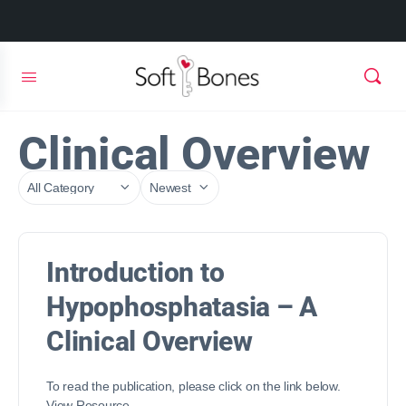
Clinical Overview
Introduction to
Hypophosphatasia – A
Clinical Overview
To read the publication, please click on the link below.
View Resource