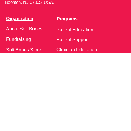
Boonton, NJ 07005, USA.
Organization
Programs
About Soft Bones
Patient Education
Fundraising
Patient Support
Clinician Education
Soft Bones Store
Contact Us
Community
Follow Us on Social Media!
Bone Zone
HPP AND ME
Get Involved
Calendar of Events