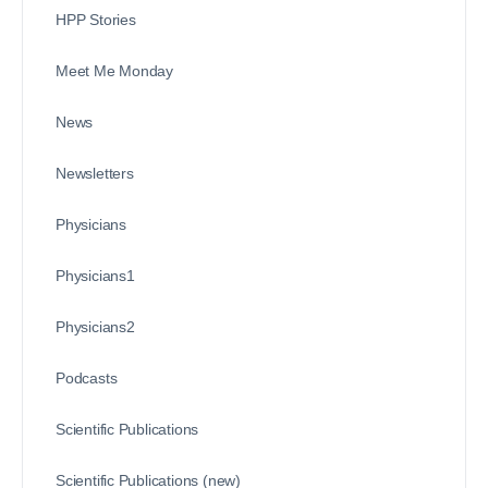
HPP Stories
Meet Me Monday
News
Newsletters
Physicians
Physicians1
Physicians2
Podcasts
Scientific Publications
Scientific Publications (new)