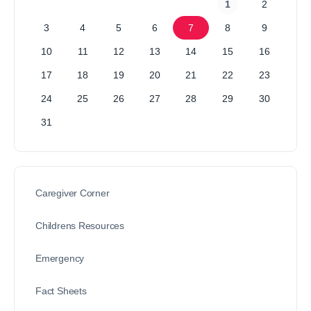
1
2
3
4
5
6
7
8
9
10
11
12
13
14
15
16
17
18
19
20
21
22
23
24
25
26
27
28
29
30
31
Caregiver Corner
Childrens Resources
Emergency
Fact Sheets