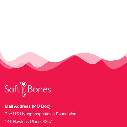
Mail Address (P.O Box)
The US Hypophosphatasia Foundation
141 Hawkins Place, #267