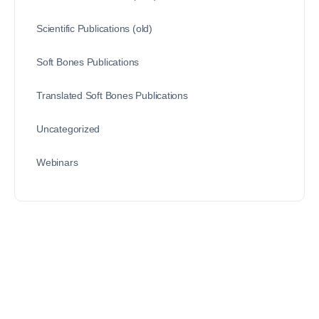
Scientific Publications (old)
Soft Bones Publications
Translated Soft Bones Publications
Uncategorized
Webinars