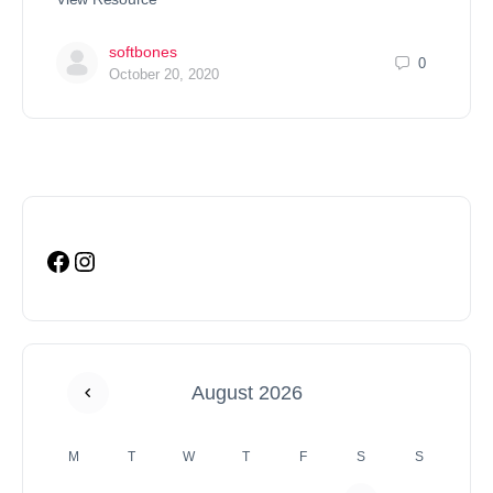
softbones
0
October 20, 2020
August 2026
M
T
W
T
F
S
S