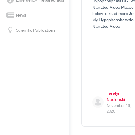
Emergency Preparedness
Hypophosphatasia- Sto
Narrated Video Please 
below to read more Jou
News
My Hypophosphatasia- 
Narrated Video
Scientific Publications
Taralyn
Naslonski
November 16,
2020