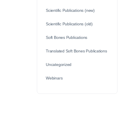
Scientific Publications (new)
Scientific Publications (old)
Soft Bones Publications
Translated Soft Bones Publications
Uncategorized
Webinars