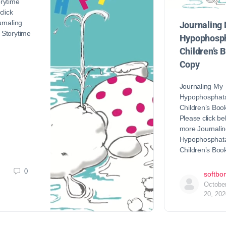
rytime
click
rnaling
Journaling
Storytime
Hypophosph
Children’s 
Copy
Journaling My
Hypophosphat
Children’s Bo
Please click be
more Journali
Hypophosphat
Children’s Bo
0
softbo
Octobe
20, 202