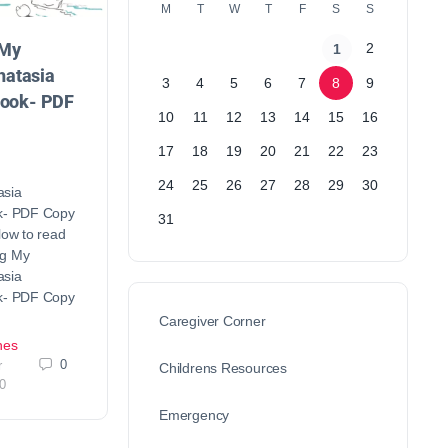
M
T
W
T
F
S
S
 My
2
1
atasia
3
4
5
6
7
8
9
Book- PDF
10
11
12
13
14
15
16
17
18
19
20
21
22
23
24
25
26
27
28
29
30
asia
ok- PDF Copy
31
low to read
ng My
asia
ok- PDF Copy
Caregiver Corner
nes
0
r
Childrens Resources
0
Emergency