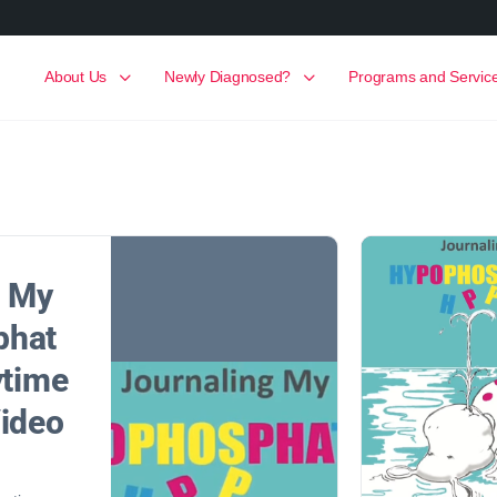
About Us
Newly Diagnosed?
Programs and Servic
g My
phat
ytime
Video