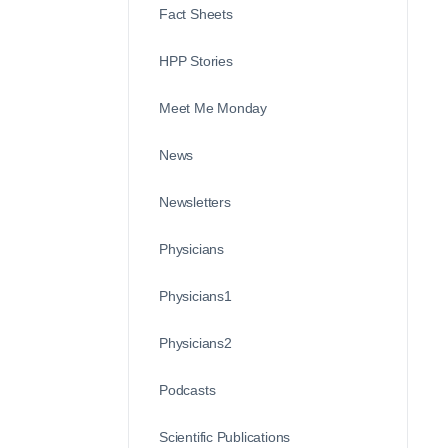
Fact Sheets
HPP Stories
Meet Me Monday
News
Newsletters
Physicians
Physicians1
Physicians2
Podcasts
Scientific Publications