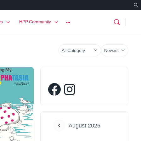
es
HPP Community
August 2026