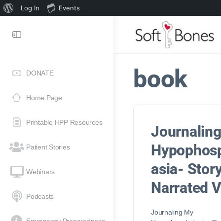
Log In
Events
book
DONATE
Home Page
Printable HPP Resources
Journalin
Hypophos
Patient Stories
asia- Stor
Webinars
Narrated 
Podcasts
Journaling My