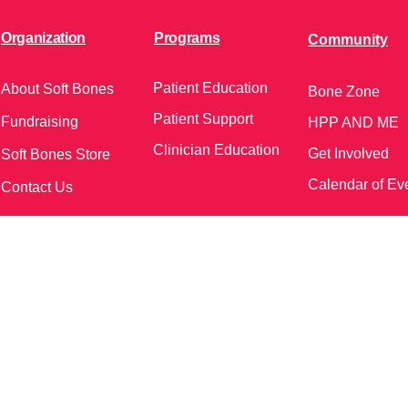
Organization
Programs
Community
Patient Education
About Soft Bones
Bone Zone
Patient Support
Fundraising
HPP AND ME
Clinician Education
Get Involved
Soft Bones Store
Calendar of Ev
Contact Us
meetings and events)
Follow Us on Social Me
37