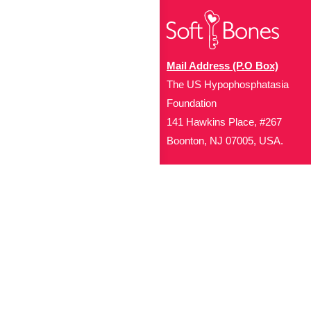
Mail Address (P.O Box)
The US Hypophosphatasia
Foundation
141 Hawkins Place, #267
Boonton, NJ 07005, USA.
Office Address (Location for 
1719 NJ-10, Suite 315
Parsippany, NJ 07054
Local: (973) 453-3093
Toll Free: (866) 827-99
Contact Us