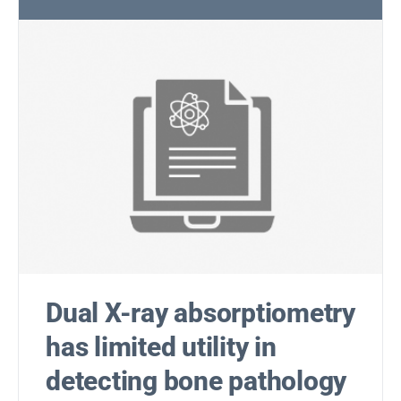
Dual X-ray absorptiometry
has limited utility in
detecting bone pathology