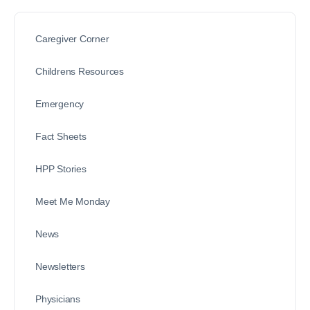
Caregiver Corner
Childrens Resources
Emergency
Fact Sheets
HPP Stories
Meet Me Monday
News
Newsletters
Physicians