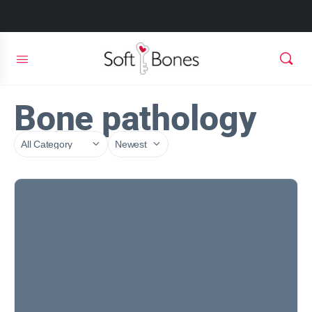
Bone pathology