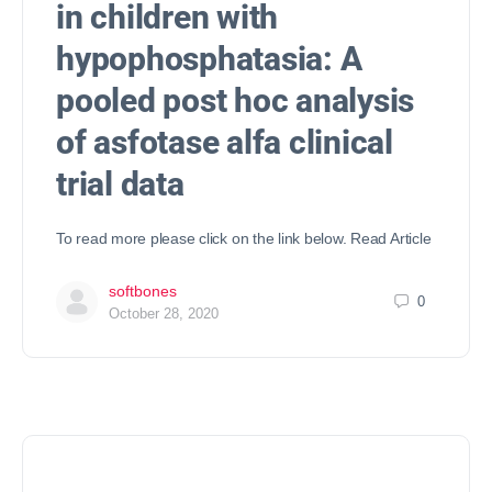
in children with
hypophosphatasia: A
pooled post hoc analysis
of asfotase alfa clinical
trial data
To read more please click on the link below. Read Article
softbones
0
October 28, 2020