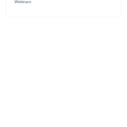
Webinars