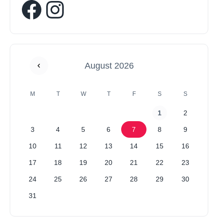
August 2026
M
T
W
T
F
S
S
1
2
3
4
5
6
7
8
9
10
11
12
13
14
15
16
17
18
19
20
21
22
23
24
25
26
27
28
29
30
31