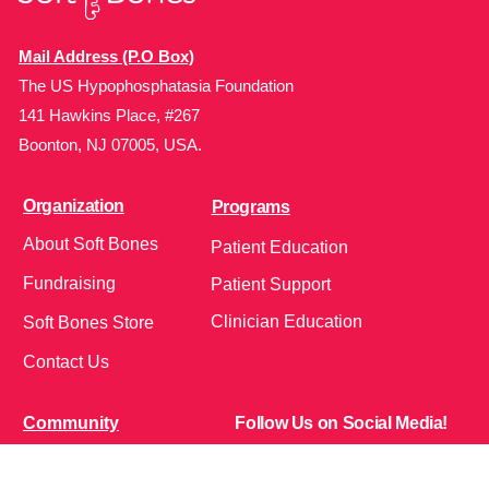
Mail Address (P.O Box)
The US Hypophosphatasia Foundation
141 Hawkins Place, #267
Boonton, NJ 07005, USA.
Organization
Programs
About Soft Bones
Patient Education
Fundraising
Patient Support
Clinician Education
Soft Bones Store
Contact Us
Community
Follow Us on Social Media!
Bone Zone