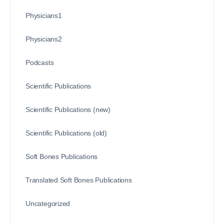
Physicians1
Physicians2
Podcasts
Scientific Publications
Scientific Publications (new)
Scientific Publications (old)
Soft Bones Publications
Translated Soft Bones Publications
Uncategorized