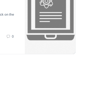
ick on the
0