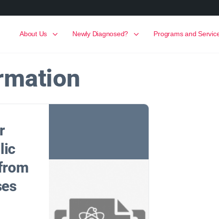
About Us
Newly Diagnosed?
Programs and Servic
rmation
r
lic
 from
ses