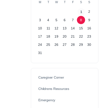
M
T
W
T
F
S
S
2
1
3
4
5
6
7
8
9
10
11
12
13
14
15
16
17
18
19
20
21
22
23
24
25
26
27
28
29
30
31
Caregiver Corner
Childrens Resources
Emergency