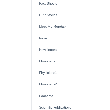
Fact Sheets
HPP Stories
Meet Me Monday
News
Newsletters
Physicians
Physicians1
Physicians2
Podcasts
Scientific Publications