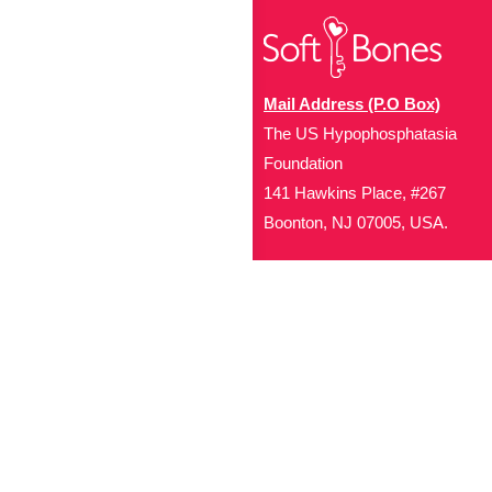
Mail Address (P.O Box)
The US Hypophosphatasia
Foundation
141 Hawkins Place, #267
Boonton, NJ 07005, USA.
Office Address (Location for 
1719 NJ-10, Suite 315
Parsippany, NJ 07054
Local: (973) 453-3093
Toll Free: (866) 827-99
Contact Us