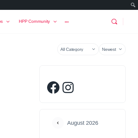
es
HPP Community
August 2026