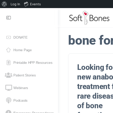
Log In
Events
bone fo
DONATE
Home Page
Printable HPP Resources
Looking fo
new anabo
Patient Stories
treatment
Webinars
rare disea
Podcasts
of bone