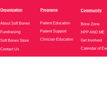
Organization
Programs
Community
Patient Education
About Soft Bones
Bone Zone
Patient Support
Fundraising
HPP AND ME
Clinician Education
Get Involved
Soft Bones Store
Calendar of Ev
Contact Us
meetings and events)
Follow Us on Social Me
37