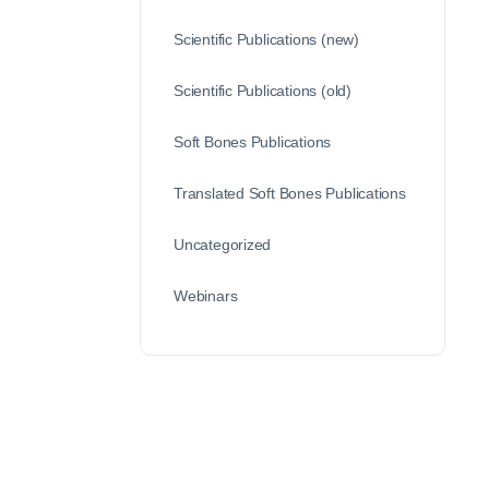
Scientific Publications (new)
Scientific Publications (old)
Soft Bones Publications
Translated Soft Bones Publications
Uncategorized
Webinars