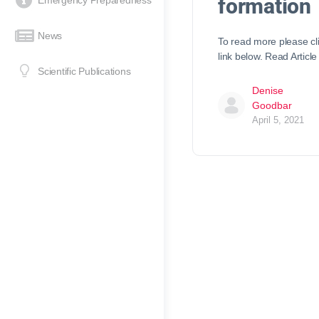
formation
Emergency Preparedness
News
To read more please cl
link below. Read Article
Scientific Publications
Denise
Goodbar
April 5, 2021