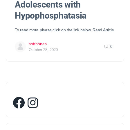
Adolescents with
Hypophosphatasia
To read more please click on the link below. Read Article
softbones
0
October 28, 2020