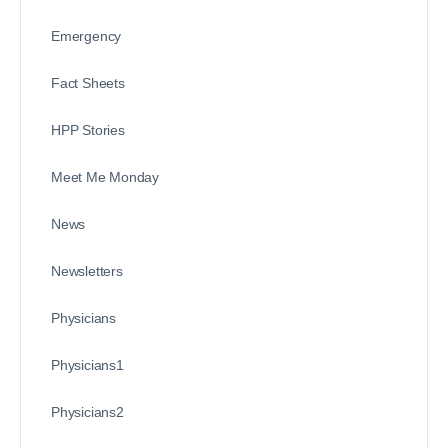
Emergency
Fact Sheets
HPP Stories
Meet Me Monday
News
Newsletters
Physicians
Physicians1
Physicians2