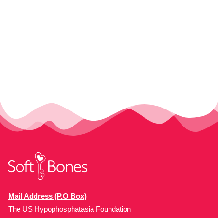
Mail Address (P.O Box)
The US Hypophosphatasia Foundation