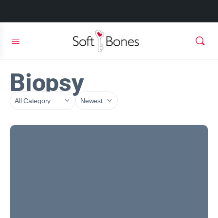
Biopsy