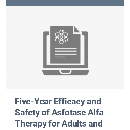
Five-Year Efficacy and
Safety of Asfotase Alfa
Therapy for Adults and