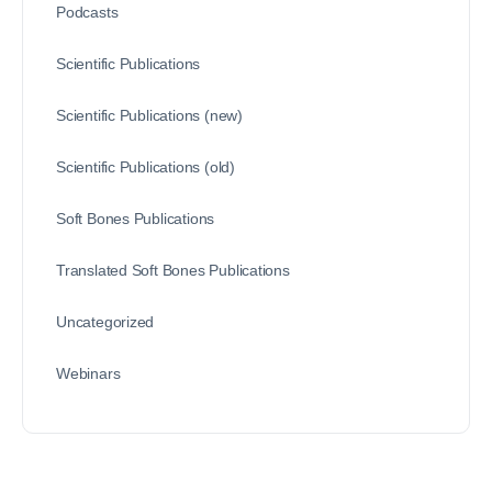
Podcasts
Scientific Publications
Scientific Publications (new)
Scientific Publications (old)
Soft Bones Publications
Translated Soft Bones Publications
Uncategorized
Webinars