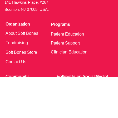
141 Hawkins Place, #267
Boonton, NJ 07005, USA.
Organization
Programs
About Soft Bones
Patient Education
Fundraising
Patient Support
Clinician Education
Soft Bones Store
Contact Us
Community
Follow Us on Social Media!
Bone Zone
HPP AND ME
Get Involved
Calendar of Events