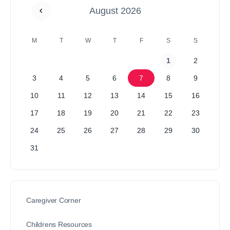
August 2026
M
T
W
T
F
S
S
1
2
3
4
5
6
7
8
9
10
11
12
13
14
15
16
17
18
19
20
21
22
23
24
25
26
27
28
29
30
31
Caregiver Corner
Childrens Resources