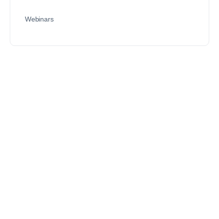
Webinars