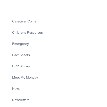
Caregiver Corner
Childrens Resources
Emergency
Fact Sheets
HPP Stories
Meet Me Monday
News
Newsletters