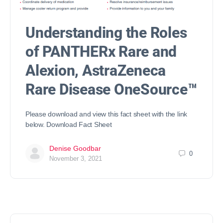
Understanding the Roles
of PANTHERx Rare and
Alexion, AstraZeneca
Rare Disease OneSource™
Please download and view this fact sheet with the link
below. Download Fact Sheet
Denise Goodbar
0
November 3, 2021