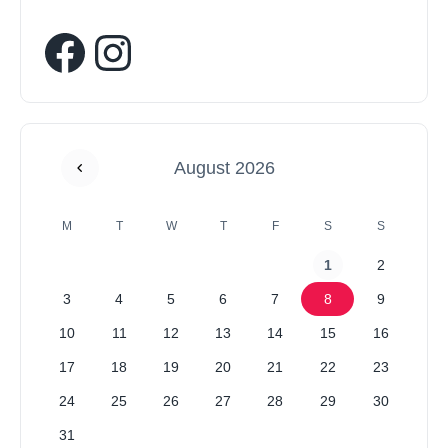
August 2026
M
T
W
T
F
S
S
1
2
3
4
5
6
7
8
9
10
11
12
13
14
15
16
17
18
19
20
21
22
23
24
25
26
27
28
29
30
31