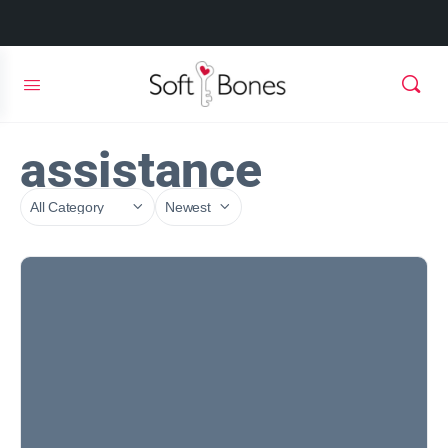
assistance