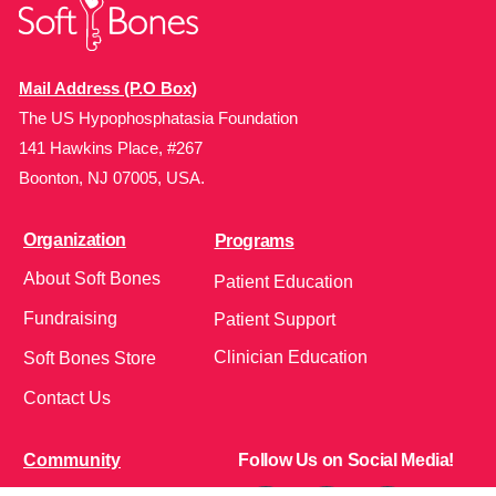
Mail Address (P.O Box)
The US Hypophosphatasia Foundation
141 Hawkins Place, #267
Boonton, NJ 07005, USA.
Organization
Programs
About Soft Bones
Patient Education
Fundraising
Patient Support
Clinician Education
Soft Bones Store
Contact Us
Community
Follow Us on Social Media!