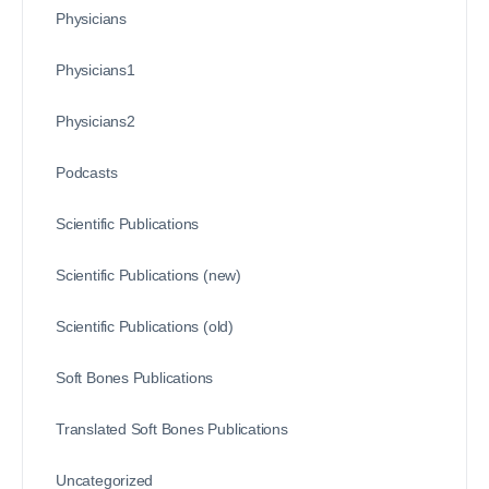
Physicians
Physicians1
Physicians2
Podcasts
Scientific Publications
Scientific Publications (new)
Scientific Publications (old)
Soft Bones Publications
Translated Soft Bones Publications
Uncategorized