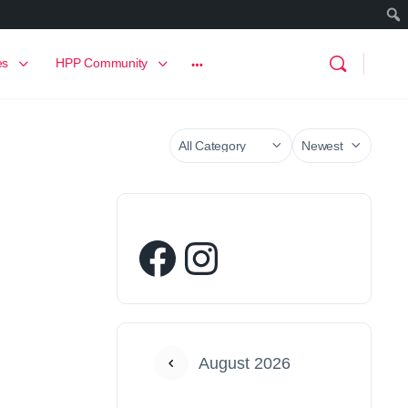
es
HPP Community
August 2026