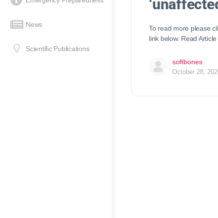
‘unaffecte
Emergency Preparedness
News
To read more please cl
link below. Read Article
Scientific Publications
softbones
October 28, 202