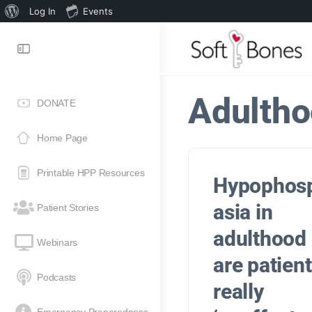
Log In
Events
Adulth
DONATE
Home Page
Printable HPP Resources
Hypophos
asia in
Patient Stories
adulthood
Webinars
are patien
Podcasts
really