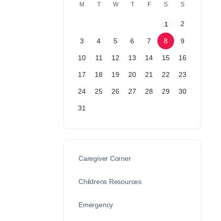
M
T
W
T
F
S
S
2
1
3
4
5
6
7
8
9
10
11
12
13
14
15
16
17
18
19
20
21
22
23
24
25
26
27
28
29
30
31
Caregiver Corner
Childrens Resources
Emergency