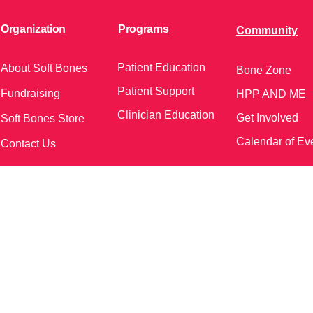
Organization
Programs
Community
Patient Education
About Soft Bones
Bone Zone
Patient Support
Fundraising
HPP AND ME
Clinician Education
Get Involved
Soft Bones Store
Calendar of Ev
Contact Us
meetings and events)
Follow Us on Social Me
37