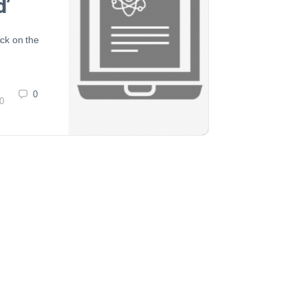
d’
ick on the
0
0