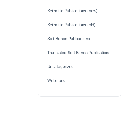
Scientific Publications (new)
Scientific Publications (old)
Soft Bones Publications
Translated Soft Bones Publications
Uncategorized
Webinars