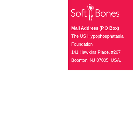
Mail Address (P.O Box)
The US Hypophosphatasia
Foundation
141 Hawkins Place, #267
Boonton, NJ 07005, USA.
Office Address (Location for 
1719 NJ-10, Suite 315
Parsippany, NJ 07054
Local: (973) 453-3093
Toll Free: (866) 827-99
Contact Us