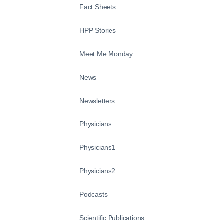
Fact Sheets
HPP Stories
Meet Me Monday
News
Newsletters
Physicians
Physicians1
Physicians2
Podcasts
Scientific Publications