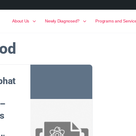
About Us
Newly Diagnosed?
Programs and Servic
ood
phat
 –
ts