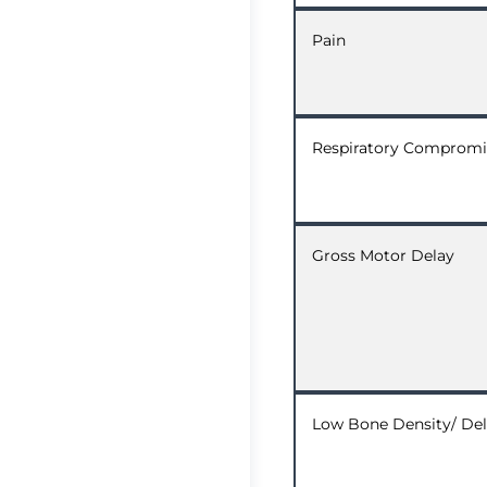
Pain
Respiratory Compromi
Gross Motor Delay
Low Bone Density/ Del