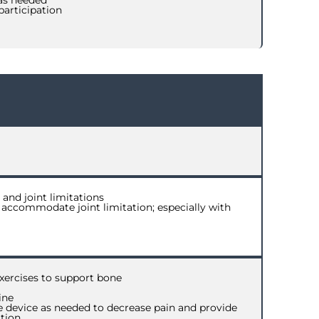
 as needed
participation
and joint limitations
 accommodate joint limitation; especially with
xercises to support bone
ine
ive device as needed to decrease pain and provide
tion