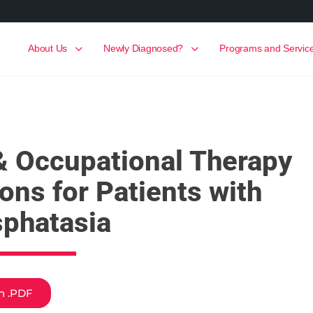
About Us
Newly Diagnosed?
Programs and Servic
& Occupational Therapy
ions for Patients with
phatasia
sh .PDF