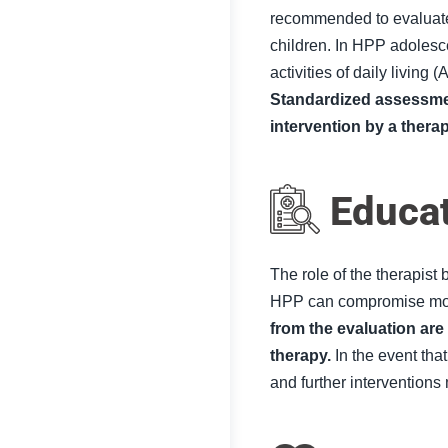
recommended to evaluate
children. In HPP adolesce
activities of daily living (
A
Standardized assessment
intervention by a thera
Educa
The role of the therapist
HPP can compromise mov
from the evaluation are
therapy
.
In the event that
and further interventio