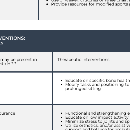
Use of walker, crutches or wheelchair,
Provide resources for modified sports 
VENTIONS:
ts
h may be present in
Therapeutic Interventions
with HPP
Educate on specific bone health 
Modify tasks and positioning to
prolonged sitting
durance
Functional and strengthening e
Educate on low impact activity
Minimize stress to joints and sp
Utilize orthotics, and/or assist
support and balance for ambula