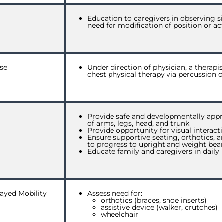
Education to caregivers in observing s
need for modification of position or act
se
Under direction of physician, a therap
chest physical therapy via percussion o
Provide safe and developmentally appr
of arms, legs, head, and trunk
Provide opportunity for visual interac
Ensure supportive seating, orthotics, 
to progress to upright and weight bear
Educate family and caregivers in dai
ayed Mobility
Assess need for:
orthotics (
braces, shoe inserts
)
assistive device (
walker, crutches
)
wheelchair