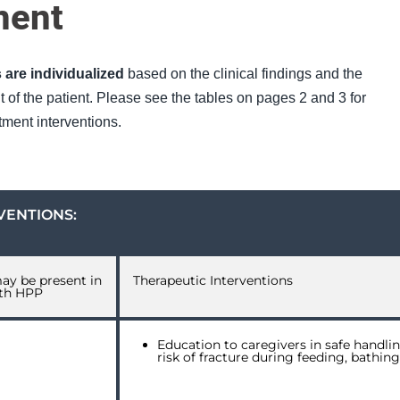
ment
 are individualized
based on the clinical findings and the
of the patient. Please see the tables on pages 2 and 3 for
ment interventions.
VENTIONS:
may be present in
Therapeutic Interventions
ith HPP
Education to caregivers in safe handlin
risk of fracture during feeding, bathin