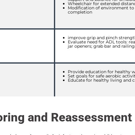
Wheelchair for extended distan
Modification of environment to
completion
improve grip and pinch strengt
Evaluate need for ADL tools: rea
jar openers; grab bar and railin
Provide education for healthy w
Set goals for safe aerobic activi
Educate for healthy living and c
oring and Reassessment