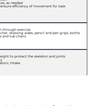
ces, as needed
 ensure efficiency of movement for task
h through exercise
cher, dressing aides, pencil and pen grips; bottle
gs and tub chairs
eight to protect the skeleton and joints
ty
aloric intake