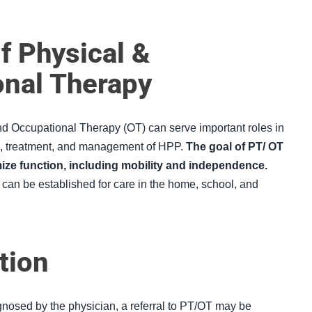
f Physical &
onal Therapy
nd Occupational Therapy (
OT
) can serve important roles in
n, treatment, and management of HPP.
The goal of PT/ OT
mize function, including mobility and independence
.
 can be established for care in the home, school, and
tion
osed by the physician, a referral to PT/OT may be