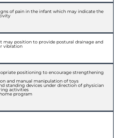
igns of pain in the infant which may indicate the
ivity
ist may position to provide postural drainage and
r vibration
opriate positioning to encourage strengthening
tion and manual manipulation of toys
and standing devices under direction of physician
ing activities
ly home program