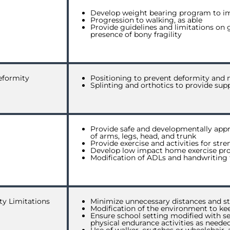
Develop weight bearing program to i
Progression to walking, as able
Provide guidelines and limitations on g
presence of bony fragility
eformity
Positioning to prevent deformity and 
Splinting and orthotics to provide supp
Provide safe and developmentally appr
of arms, legs, head, and trunk
Provide exercise and activities for str
Develop low impact home exercise prog
Modification of ADLs and handwriting t
ty Limitations
Minimize unnecessary distances and st
Modification of the environment to kee
Ensure school setting modified with se
physical endurance activities as neede