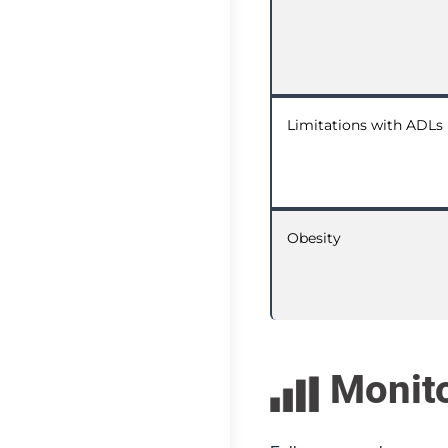
Limitations with ADLs
Obesity
Monit