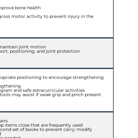
mprove bone health
ross motor activity to prevent injury in the
maintain joint motion
ort, positioning, and joint protection
opriate positioning to encourage strengthening
engthening
ram and safe extracurricular activities
ools may assist if weak grip and pinch present
airs
p items close that are frequently used
cond set of books to prevent carry; modify
d