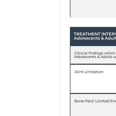
TREATMENT INTER
Adolescents & Adul
Clinical findings whic
Adolescents & Adults 
Joint Limitation
Bone Pain/ Limited En