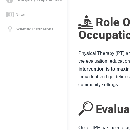
Emergency Preparedness
News
Role O
Scientific Publications
Occupati
Physical Therapy (
PT
) a
the evaluation, educatio
intervention is to maxi
Individualized guidelines
community settings.
Evalua
Once HPP has been diagn