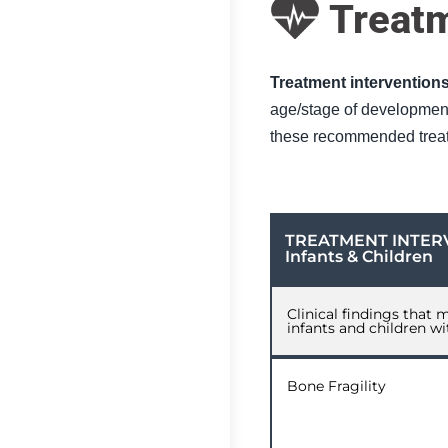
Treat
Treatment interventions
age/stage of development 
these recommended treat
TREATMENT INTER
Infants & Children
Clinical findings that 
infants and children w
Bone Fragility