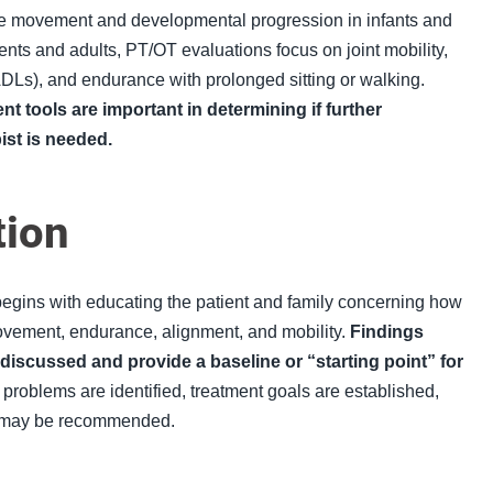
 movement and developmental progression in infants and
nts and adults, PT/OT evaluations focus on joint mobility,
DLs
), and endurance with prolonged sitting or walking.
 tools are important in determining if further
pist is needed
.
tion
 begins with educating the patient and family concerning how
ement, endurance, alignment, and mobility.
Findings
 discussed and provide a baseline or “starting point” for
 problems are identified, treatment goals are established,
ns may be recommended.