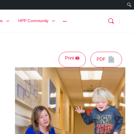
es
HPP Community
Print 🖨
PDF