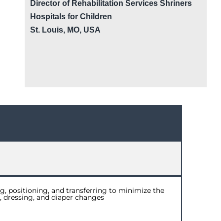
Director of Rehabilitation Services Shriners
Hospitals for Children
St. Louis, MO, USA
g, positioning, and transferring to minimize the
g, dressing, and diaper changes