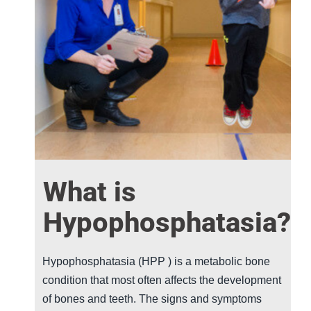
What is
Hypophosphatasia?
Hypophosphatasia (
HPP
) is a metabolic bone
condition that most often affects the development
of bones and teeth. The signs and symptoms