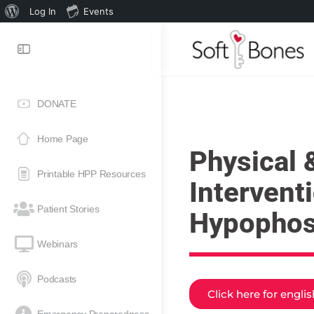
Log In
Events
DONATE
Home Page
Physical 
Printable HPP Resources
Intervent
Patient Stories
Hypophos
Webinars
Podcasts
Click here for engli