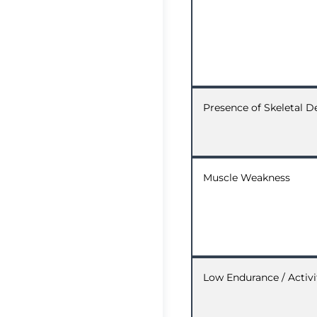
Presence of Skeletal D
Muscle Weakness
Low Endurance / Activi