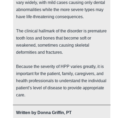
vary widely, with mild cases causing only dental
abnormalities while the more severe types may
have life-threatening consequences.
The clinical hallmark of the disorder is premature
tooth loss and bones that become soft or
weakened, sometimes causing skeletal
deformities and fractures.
Because the severity of HPP varies greatly, it is
important for the patient, family, caregivers, and
health professionals to understand the individual
patient’s level of disease to provide appropriate
care.
Written by
Donna Griffin, PT