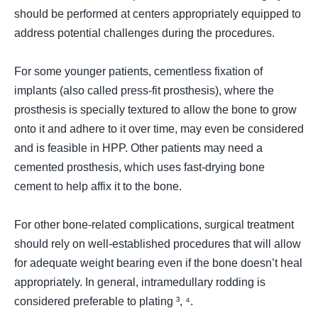
should be performed at centers appropriately equipped to
address potential challenges during the procedures.
For some younger patients, cementless fixation of
implants (
also called press-fit prosthesis
), where the
prosthesis is specially textured to allow the bone to grow
onto it and adhere to it over time, may even be considered
and is feasible in HPP. Other patients may need a
cemented prosthesis, which uses fast-drying bone
cement to help affix it to the bone.
For other bone-related complications, surgical treatment
should rely on well-established procedures that will allow
for adequate weight bearing even if the bone doesn’t heal
appropriately. In general, intramedullary rodding is
considered preferable to plating ³, ⁴.