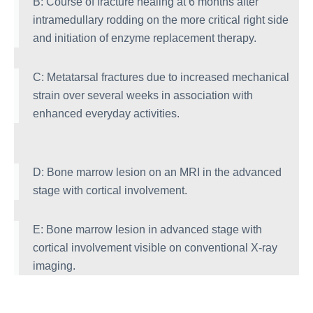
B: Course of fracture healing at 6 months after
intramedullary rodding on the more critical right side
and initiation of enzyme replacement therapy.
C: Metatarsal fractures due to increased mechanical
strain over several weeks in association with
enhanced everyday activities.
D: Bone marrow lesion on an MRI in the advanced
stage with cortical involvement.
E: Bone marrow lesion in advanced stage with
cortical involvement visible on conventional X-ray
imaging.