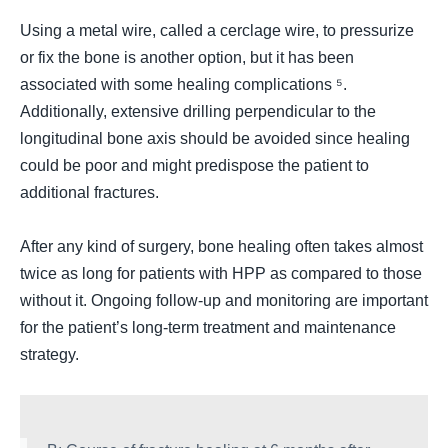
Using a metal wire, called a cerclage wire, to pressurize
or fix the bone is another option, but it has been
associated with some healing complications ⁵.
Additionally, extensive drilling perpendicular to the
longitudinal bone axis should be avoided since healing
could be poor and might predispose the patient to
additional fractures.
After any kind of surgery, bone healing often takes almost
twice as long for patients with HPP as compared to those
without it. Ongoing follow-up and monitoring are important
for the patient’s long-term treatment and maintenance
strategy.