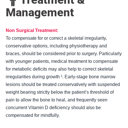
Management
Non Surgical Treatment:
To compensate for or correct a skeletal irregularity,
conservative options, including physiotherapy and
braces, should be considered prior to surgery. Particularly
with younger patients, medical treatment to compensate
for metabolic deficits may also help to correct skeletal
irregularities during growth ¹. Early-stage bone marrow
lesions should be treated conservatively with suspended
weight bearing strictly below the patient’s threshold of
pain to allow the bone to heal, and frequently seen
concurrent Vitamin D deficiency
should also be
compensated for mindfully.