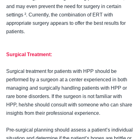
and may even prevent the need for surgery in certain
settings ². Currently, the combination of ERT with
appropriate surgery appears to offer the best results for
patients.
Surgical Treatment:
Surgical treatment for patients with HPP should be
performed by a surgeon at a center experienced in both
managing and surgically handling patients with HPP or
rare bone disorders. If the surgeon is not familiar with
HPP, he/she should consult with someone who can share
insights from their professional experience.
Pre-surgical planning should assess a patient’s individual
situation and determine if the patient’s bones are brittle or