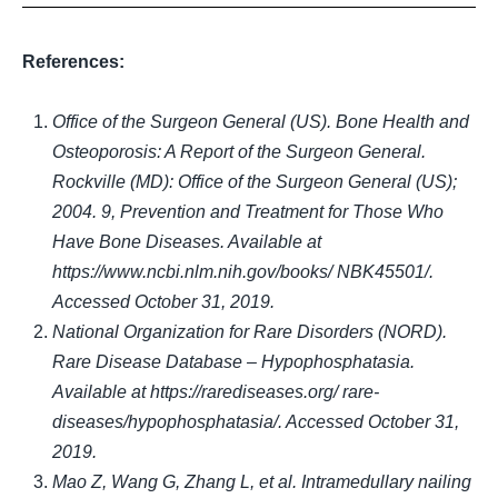
References:
Office of the Surgeon General (US). Bone Health and
Osteoporosis:
A Report of the Surgeon General.
Rockville (MD): Office of the Surgeon General (US);
2004. 9, Prevention and Treatment for Those Who
Have Bone Diseases. Available at
https://www.ncbi.nlm.nih.gov/books/ NBK45501/.
Accessed October 31, 2019.
National Organization for Rare Disorders (NORD).
Rare Disease Database – Hypophosphatasia.
Available at https://rarediseases.org/ rare-
diseases/hypophosphatasia/. Accessed October 31,
2019
.
Mao Z, Wang G, Zhang L, et al. Intramedullary nailing