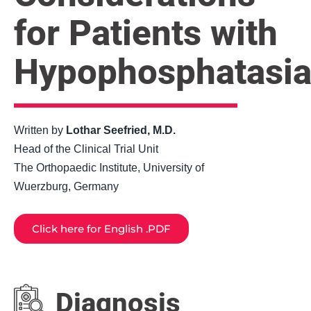
for Patients with
Hypophosphatasi
Written by
Lothar Seefried, M.D.
Head of the Clinical Trial Unit
The Orthopaedic Institute, University of
Wuerzburg, Germany
Click here for English .PDF
Diagnosis