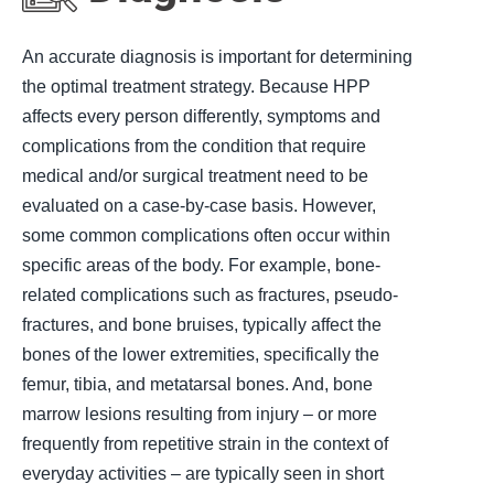
An accurate diagnosis is important for determining
the optimal treatment strategy. Because HPP
affects every person differently, symptoms and
complications from the condition that require
medical and/or surgical treatment need to be
evaluated on a case-by-case basis. However,
some common complications often occur within
specific areas of the body. For example, bone-
related complications such as fractures, pseudo-
fractures, and bone bruises, typically affect the
bones of the lower extremities, specifically the
femur, tibia, and metatarsal bones. And, bone
marrow lesions resulting from injury – or more
frequently from repetitive strain in the context of
everyday activities – are typically seen in short