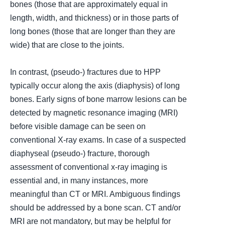
bones (
those that are approximately equal in
length, width, and thickness
) or in those parts of
long bones (
those that are longer than they are
wide
) that are close to the joints.
In contrast, (
pseudo-
) fractures due to HPP
typically occur along the axis (
diaphysis
) of long
bones. Early signs of bone marrow lesions can be
detected by magnetic resonance imaging (
MRI
)
before visible damage can be seen on
conventional X-ray exams. In case of a suspected
diaphyseal (
pseudo-
) fracture, thorough
assessment of conventional x-ray imaging is
essential and, in many instances, more
meaningful than CT or MRI. Ambiguous findings
should be addressed by a bone scan. CT and/or
MRI are not mandatory, but may be helpful for