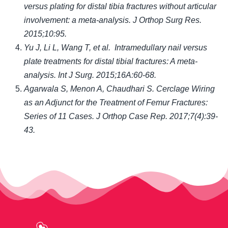
versus plating for distal tibia fractures without articular
involvement: a meta-analysis. J Orthop Surg Res.
2015;10:95
.
Yu J, Li L, Wang T, et al. Intramedullary nail versus
plate treatments for distal tibial fractures: A meta-
analysis. Int J Surg. 2015;16A:60-68
.
Agarwala S, Menon A, Chaudhari S. Cerclage Wiring
as an Adjunct for the Treatment of Femur Fractures:
Series of 11 Cases. J Orthop Case Rep. 2017;7(4):39-
43.