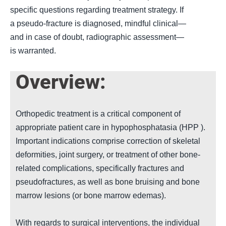
specific questions regarding treatment strategy. If
a pseudo-fracture is diagnosed, mindful clinical—
and in case of doubt, radiographic assessment—
is warranted.
Empty
Overview:
heading
Orthopedic treatment is a critical component of
appropriate patient care in hypophosphatasia (
HPP
).
Important indications comprise correction of skeletal
deformities, joint surgery, or treatment of other bone-
related complications, specifically fractures and
pseudofractures, as well as bone bruising and bone
marrow lesions (
or bone marrow edemas
).
With regards to surgical interventions, the individual