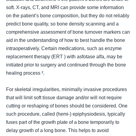
soft. X-rays, CT, and MRI can provide some information
on the patient’s bone composition, but they do not reliably
predict bone quality, so bone density scanning and a
comprehensive assessment of bone turnover markers can
aid in the understanding of how to best handle the bone
intraoperatively. Certain medications, such as enzyme
replacement therapy (
ERT
) with asfotase alfa, may be
initiated prior to surgery and continued through the bone
healing process ².
For skeletal irregularities, minimally invasive procedures
that will limit soft tissue damage and/or will not require
cutting or reshaping of bones should be considered. One
such procedure, called (
hemi-
) epiphysiodesis, typically
fuses part of the growth plate of a bone temporarily to
delay growth of a long bone. This helps to avoid