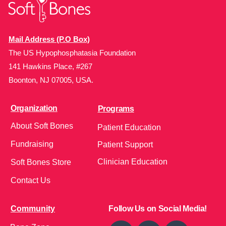
Mail Address (P.O Box)
The US Hypophosphatasia Foundation
141 Hawkins Place, #267
Boonton, NJ 07005, USA.
Organization
Programs
About Soft Bones
Patient Education
Fundraising
Patient Support
Clinician Education
Soft Bones Store
Contact Us
Community
Follow Us on Social Media!