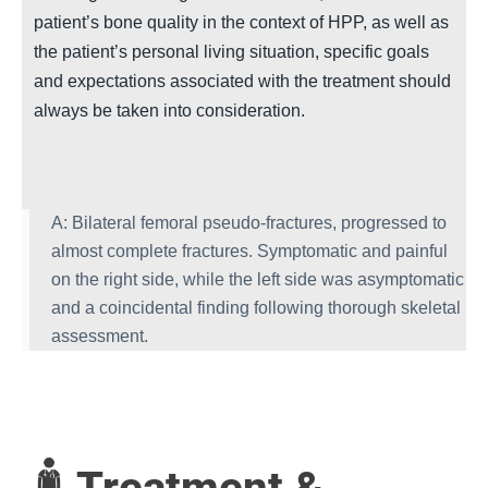
patient’s bone quality in the context of HPP, as well as
the patient’s personal living situation, specific goals
and expectations associated with the treatment should
always be taken into consideration.
A: Bilateral femoral pseudo-fractures, progressed to
almost complete fractures. Symptomatic and painful
on the right side, while the left side was asymptomatic
and a coincidental finding following thorough skeletal
assessment.
Treatment &