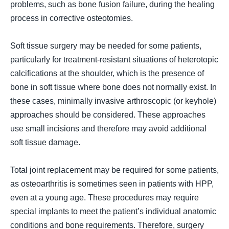
problems, such as bone fusion failure, during the healing
process in corrective osteotomies.
Soft tissue surgery may be needed for some patients,
particularly for treatment-resistant situations of heterotopic
calcifications at the shoulder, which is the presence of
bone in soft tissue where bone does not normally exist. In
these cases, minimally invasive arthroscopic (
or keyhole
)
approaches should be considered. These approaches
use small incisions and therefore may avoid additional
soft tissue damage.
Total joint replacement may be required for some patients,
as osteoarthritis is sometimes seen in patients with HPP,
even at a young age. These procedures may require
special implants to meet the patient’s individual anatomic
conditions and bone requirements. Therefore, surgery