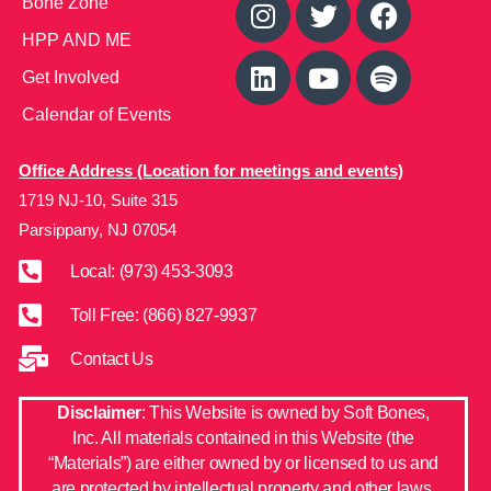
Bone Zone
HPP AND ME
Get Involved
Calendar of Events
Office Address (Location for meetings and events)
1719 NJ-10, Suite 315
Parsippany, NJ 07054
Local: (973) 453-3093
Toll Free: (866) 827-9937
Contact Us
Disclaimer
: This Website is owned by Soft Bones,
Inc. All materials contained in this Website (the
“Materials”) are either owned by or licensed to us and
are protected by intellectual property and other laws.