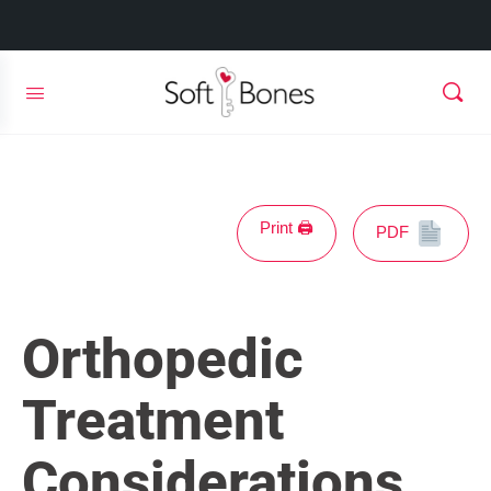
Print 🖨
PDF
Orthopedic
Treatment
Considerations