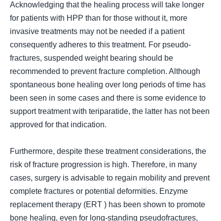
Acknowledging that the healing process will take longer
for patients with HPP than for those without it, more
invasive treatments may not be needed if a patient
consequently adheres to this treatment. For pseudo-
fractures, suspended weight bearing should be
recommended to prevent fracture completion. Although
spontaneous bone healing over long periods of time has
been seen in some cases and there is some evidence to
support treatment with teriparatide, the latter has not been
approved for that indication.
Furthermore, despite these treatment considerations, the
risk of fracture progression is high. Therefore, in many
cases, surgery is advisable to regain mobility and prevent
complete fractures or potential deformities. Enzyme
replacement therapy (
ERT
) has been shown
to promote
bone healing, even for long-standing pseudofractures,