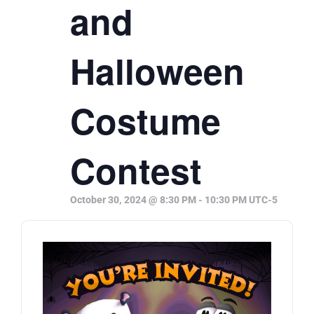
and
Halloween
Costume
Contest
October 30, 2024 @ 8:30 PM
-
10:30 PM
UTC-5