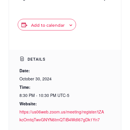
Add to calendar
DETAILS
Date:
October 30, 2024
Time:
8:30 PM - 10:30 PM
UTC-5
Website:
https://us06web.zoom.us/meeting/register/tZA
kcOmtqTwvGNYN6tmQTiB4WdI67gDk1Yn7