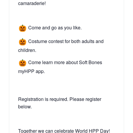
camaraderie!
Come and go as you like.
Costume contest for both adults and
children.
Come learn more about Soft Bones
myHPP app.
Registration is required. Please register
below.
Together we can celebrate World HPP Day!