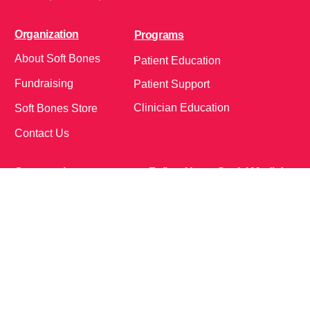
Organization
Programs
About Soft Bones
Patient Education
Fundraising
Patient Support
Clinician Education
Soft Bones Store
Contact Us
Community
Follow Us on Social Media!
Bone Zone
HPP AND ME
Get Involved
Calendar of Events
Office Address (Location for meetings and events)