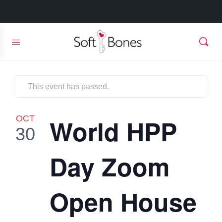
This event has passed.
OCT
World HPP
30
Day Zoom
Open House