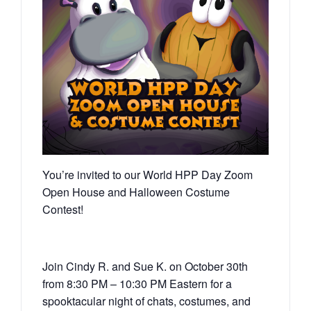
You’re invited to our World HPP Day Zoom
Open House and Halloween Costume
Contest!
Join Cindy R. and Sue K. on October 30th
from 8:30 PM – 10:30 PM Eastern for a
spooktacular night of chats, costumes, and