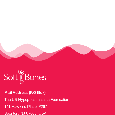
Mail Address (P.O Box)
The US Hypophosphatasia Foundation
141 Hawkins Place, #267
Boonton, NJ 07005, USA.