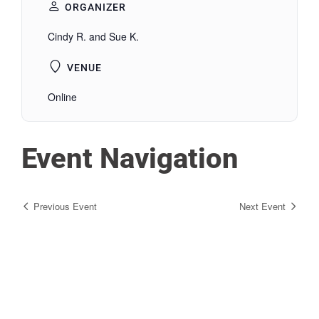
ORGANIZER
Cindy R. and Sue K.
VENUE
Online
Event Navigation
Previous Event
Next Event