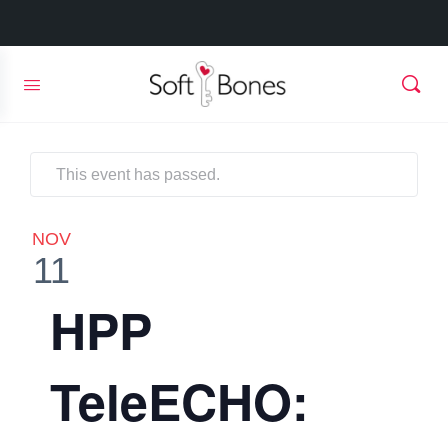
This event has passed.
NOV
11
HPP
TeleECHO: