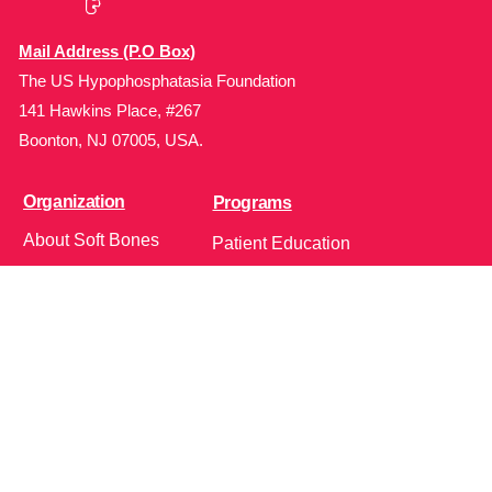
Mail Address (P.O Box)
The US Hypophosphatasia Foundation
141 Hawkins Place, #267
Boonton, NJ 07005, USA.
Organization
Programs
About Soft Bones
Patient Education
Fundraising
Patient Support
Clinician Education
Soft Bones Store
Contact Us
Community
Follow Us on Social Media!
Bone Zone