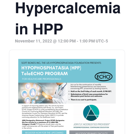
Hypercalcemia
in HPP
November 11, 2022 @ 12:00 PM
-
1:00 PM
UTC-5