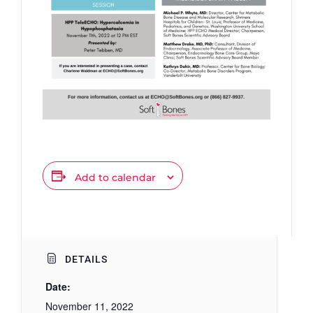
Add to calendar
DETAILS
Date:
November 11, 2022