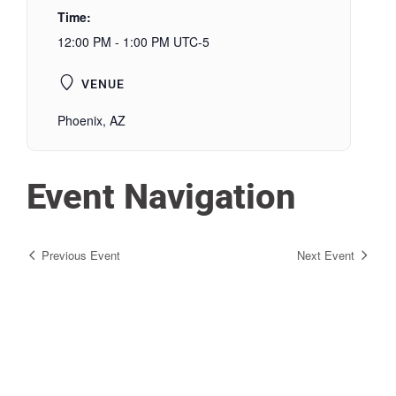
Time:
12:00 PM - 1:00 PM
UTC-5
VENUE
Phoenix, AZ
Event Navigation
Previous Event
Next Event