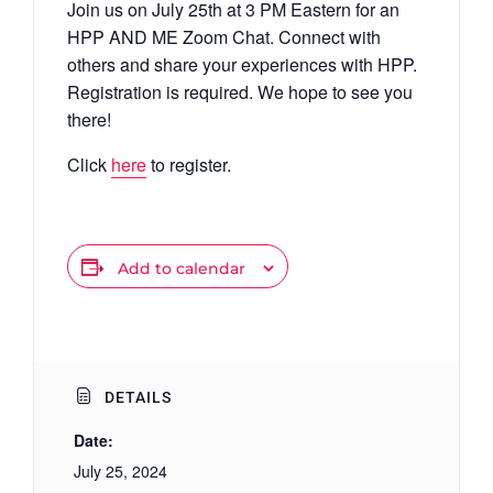
Join us on July 25th at 3 PM Eastern for an
HPP AND ME Zoom Chat. Connect with
others and share your experiences with HPP.
Registration is required. We hope to see you
there!
Click
here
to register.
Add to calendar
DETAILS
Date:
July 25, 2024