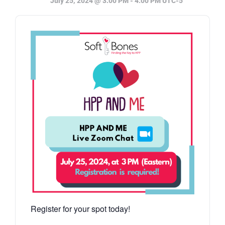
July 25, 2024 @ 3:00 PM
-
4:00 PM
UTC-5
Register for your spot today!