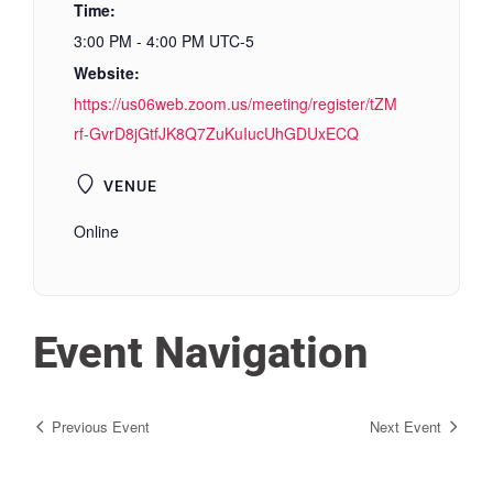
Time:
3:00 PM - 4:00 PM
UTC-5
Website:
https://us06web.zoom.us/meeting/register/tZM
rf-GvrD8jGtfJK8Q7ZuKuIucUhGDUxECQ
VENUE
Online
Event Navigation
Previous Event
Next Event