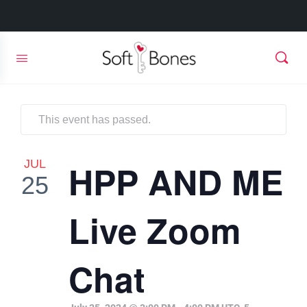
This event has passed.
JUL
HPP AND ME
25
Live Zoom
Chat