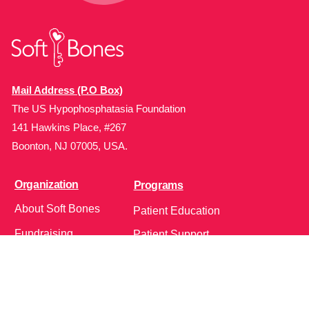
Mail Address (P.O Box)
The US Hypophosphatasia Foundation
141 Hawkins Place, #267
Boonton, NJ 07005, USA.
Organization
Programs
About Soft Bones
Patient Education
Fundraising
Patient Support
Clinician Education
Soft Bones Store
Contact Us