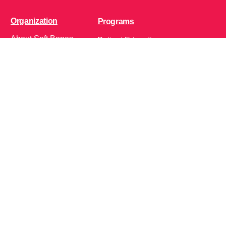
Organization
Programs
About Soft Bones
Patient Education
Fundraising
Patient Support
Clinician Education
Soft Bones Store
Contact Us
Community
Follow Us on Social Media!
Bone Zone
HPP AND ME
Get Involved
Calendar of Events
Office Address (Location for meetings and events)