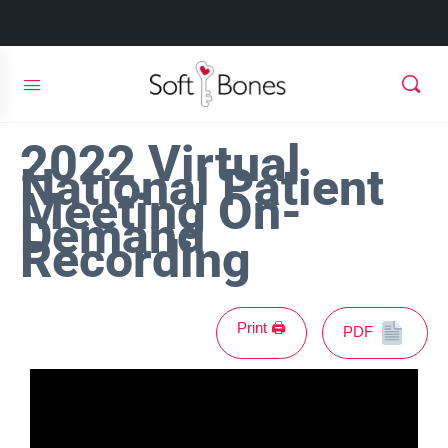
2022 Virtual
National Patient
Meeting On-
Demand
Recording
Print 🖨
PDF