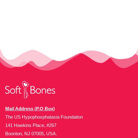
Mail Address (P.O Box)
The US Hypophosphatasia Foundation
141 Hawkins Place, #267
Boonton, NJ 07005, USA.