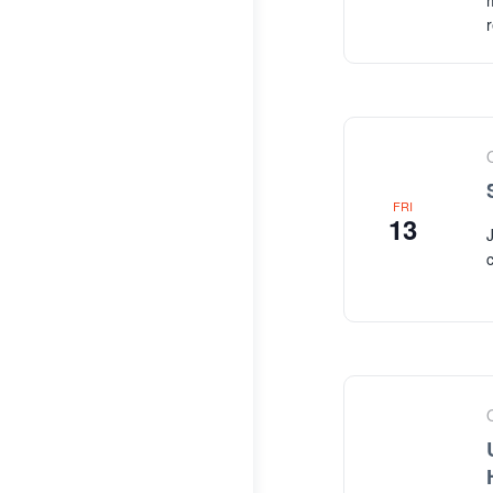
FRI
13