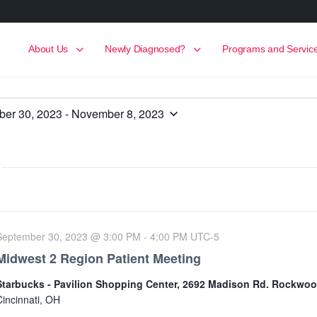
About Us
Newly Diagnosed?
Programs and Servic
er 30, 2023
 - 
November 8, 2023
September 30, 2023 @ 3:00 PM
-
4:00 PM
UTC-5
Midwest 2 Region Patient Meeting
Starbucks - Pavilion Shopping Center, 2692 Madison Rd. Rockwo
Cincinnati, OH