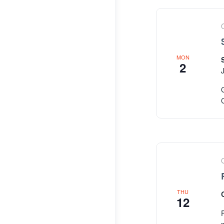
MON
2
THU
12