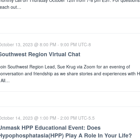
monthly call on Thursday October 12th from 7-8 pm EST. For questions
reach out…
October 13, 2023 @ 8:00 PM
-
9:00 PM
UTC-8
Southwest Region Virtual Chat
Join Southwest Region Lead, Sue Krug via Zoom for an evening of
conversation and friendship as we share stories and experiences with 
All…
October 14, 2023 @ 1:00 PM
-
2:00 PM
UTC-5.5
Unmask HPP Educational Event: Does
Hypophosphatasia(HPP) Play A Role In Your Life?