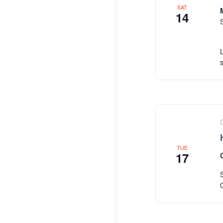
SAT
14
TUE
17