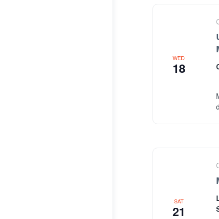
WED
18
SAT
21