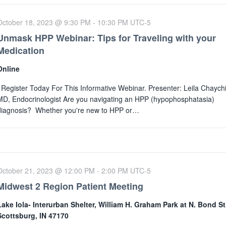
October 18, 2023 @ 9:30 PM
-
10:30 PM
UTC-5
Unmask HPP Webinar: Tips for Traveling with your
Medication
Online
Register Today For This Informative Webinar. Presenter: Leila Chaychi
MD, Endocrinologist Are you navigating an HPP (hypophosphatasia)
diagnosis? Whether you're new to HPP or…
October 21, 2023 @ 12:00 PM
-
2:00 PM
UTC-5
Midwest 2 Region Patient Meeting
Lake Iola- Interurban Shelter, William H. Graham Park at N. Bond St
Scottsburg, IN 47170