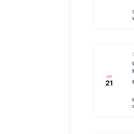
SAT
21