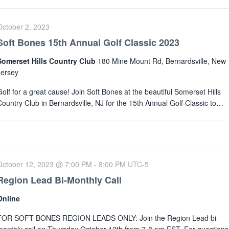
October 2, 2023
Soft Bones 15th Annual Golf Classic 2023
Somerset Hills Country Club
180 Mine Mount Rd, Bernardsville, New
Jersey
Golf for a great cause! Join Soft Bones at the beautiful Somerset Hills
Country Club in Bernardsville, NJ for the 15th Annual Golf Classic to…
October 12, 2023 @ 7:00 PM
-
8:00 PM
UTC-5
Region Lead Bi-Monthly Call
Online
FOR SOFT BONES REGION LEADS ONLY: Join the Region Lead bi-