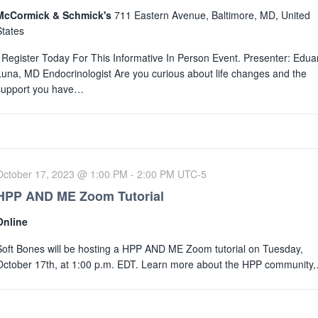
McCormick & Schmick's
711 Eastern Avenue, Baltimore, MD, United
States
Register Today For This Informative In Person Event. Presenter: Edua
Luna, MD Endocrinologist Are you curious about life changes and the
support you have…
October 17, 2023 @ 1:00 PM
-
2:00 PM
UTC-5
HPP AND ME Zoom Tutorial
Online
Soft Bones will be hosting a HPP AND ME Zoom tutorial on Tuesday,
October 17th, at 1:00 p.m. EDT. Learn more about the HPP community