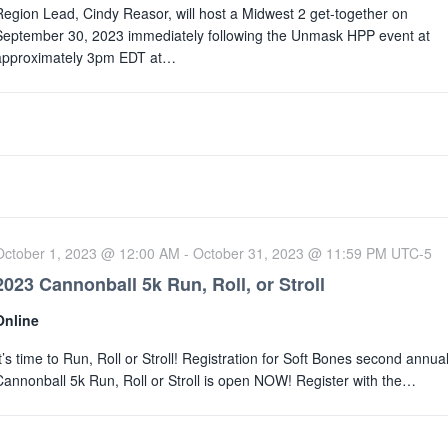
Region Lead, Cindy Reasor, will host a Midwest 2 get-together on
September 30, 2023 immediately following the Unmask HPP event at
approximately 3pm EDT at…
October 1, 2023 @ 12:00 AM
-
October 31, 2023 @ 11:59 PM
UTC-5
2023 Cannonball 5k Run, Roll, or Stroll
Online
It’s time to Run, Roll or Stroll! Registration for Soft Bones second annua
Cannonball 5k Run, Roll or Stroll is open NOW! Register with the…