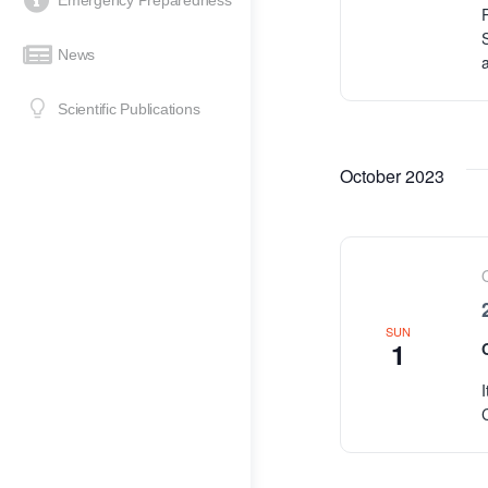
Emergency Preparedness
News
Scientific Publications
October 2023
SUN
1