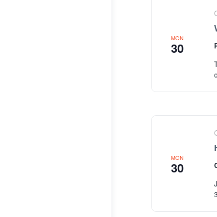
MON
30
MON
30