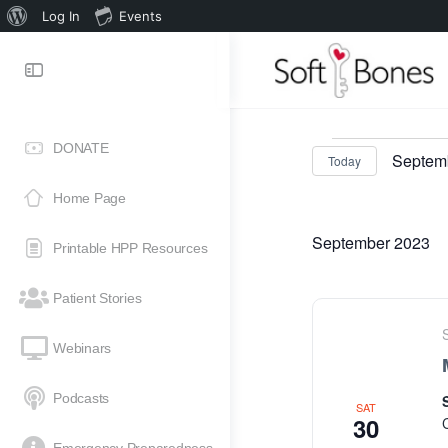
Log In
Events
DONATE
Septemb
Today
Select
Home Page
date.
September 2023
Printable HPP Resources
Patient Stories
Webinars
Podcasts
SAT
30