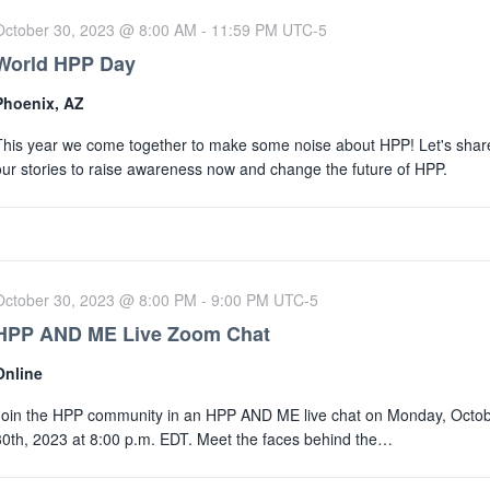
October 30, 2023 @ 8:00 AM
-
11:59 PM
UTC-5
World HPP Day
Phoenix, AZ
This year we come together to make some noise about HPP! Let's shar
our stories to raise awareness now and change the future of HPP.
October 30, 2023 @ 8:00 PM
-
9:00 PM
UTC-5
HPP AND ME Live Zoom Chat
Online
Join the HPP community in an HPP AND ME live chat on Monday, Octo
30th, 2023 at 8:00 p.m. EDT. Meet the faces behind the…