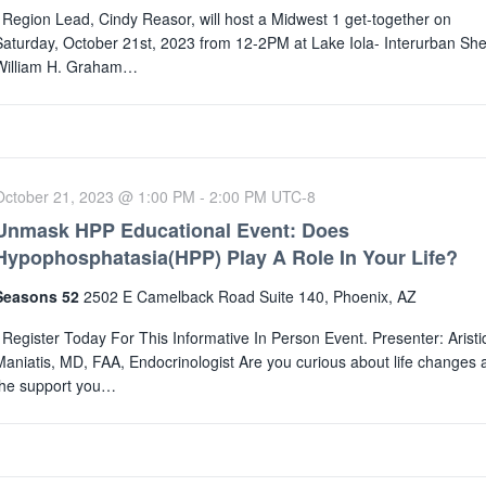
Region Lead, Cindy Reasor, will host a Midwest 1 get-together on
Saturday, October 21st, 2023 from 12-2PM at Lake Iola- Interurban Shel
William H. Graham…
October 21, 2023 @ 1:00 PM
-
2:00 PM
UTC-8
Unmask HPP Educational Event: Does
Hypophosphatasia(HPP) Play A Role In Your Life?
Seasons 52
2502 E Camelback Road Suite 140, Phoenix, AZ
Register Today For This Informative In Person Event. Presenter: Aristi
Maniatis, MD, FAA, Endocrinologist Are you curious about life changes 
the support you…